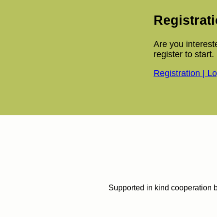
Registrat
Are you interest
register to start.
Registration | L
Supported in kind cooperation 