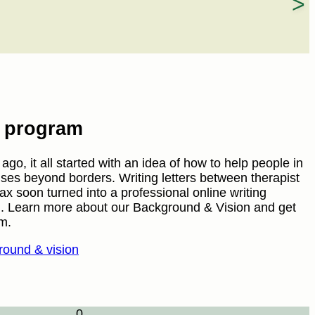
e program
go, it all started with an idea of how to help people in
ises beyond borders. Writing letters between therapist
fax soon turned into a professional online writing
. Learn more about our Background & Vision and get
m.
ound & vision
0