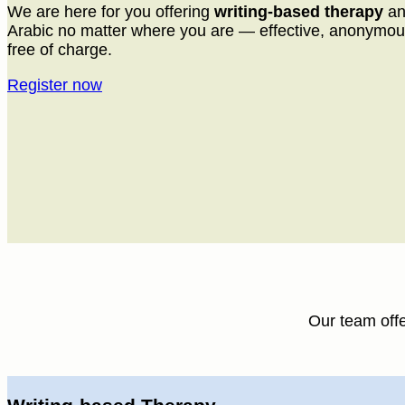
We are here for you offering
writing-based therapy
a
Arabic no matter where you are — effective, anonymou
free of charge.
Register now
Our team off