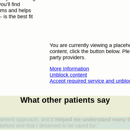
ou’ll find
rams and helps
s the best fit
You are currently viewing a placeh
content, click the button below. Ple
party providers.
More Information
Unblock content
Accept required service and unblo
What other patients say
atment approach, and it
helped me understand many t
efore and that I deserved to be cared for.”