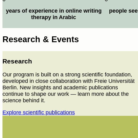
years of experience in online writing
people see
therapy in Arabic
Research & Events
Research
Our program is built on a strong scientific foundation,
developed in close collaboration with Freie Universität
Berlin. New insights and academic publications
continue to shape our work — learn more about the
science behind it.
Explore scientific publications