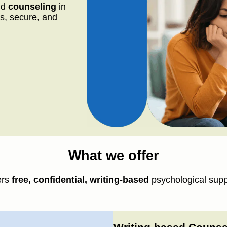
nd
counseling
in
s, secure, and
What we offer
ers
free, confidential, writing-based
psychological supp