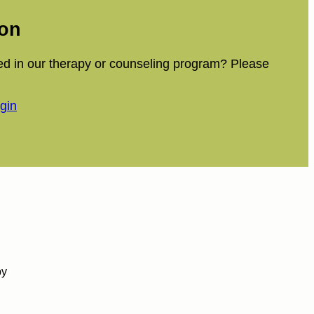
ion
ed in our therapy or counseling program? Please
ogin
by