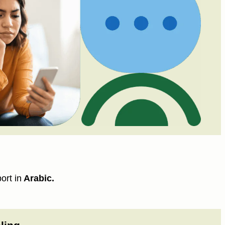
ort in
Arabic.