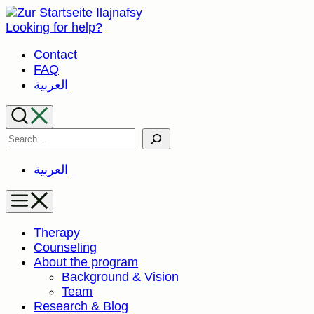
Skip
to
Looking for help?
content
Contact
FAQ
العربية
Search
العربية
Therapy
Counseling
About the program
Background & Vision
Team
Research & Blog