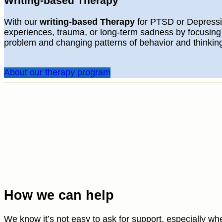
Writing-based Therapy
With our
writing-based Therapy
for PTSD or Depressi
experiences, trauma, or long-term sadness by focusing
problem and changing patterns of behavior and thinkin
About our therapy program
How we can help
We know it’s not easy to ask for support, especially wh