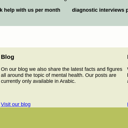
k help with us per month
diagnostic interviews 
Blog
On our blog we also share the latest facts and figures
all around the topic of mental health. Our posts are
currently only available in Arabic.
Visit our blog