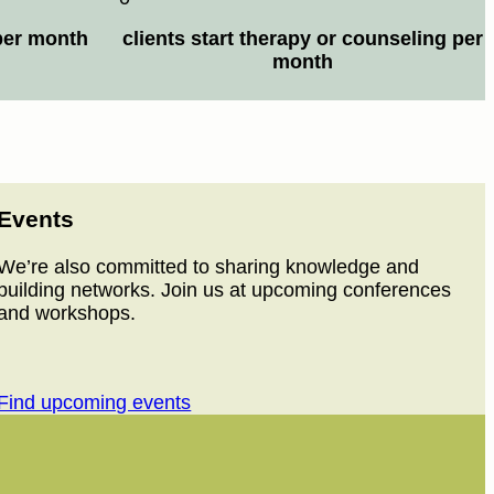
per month
clients start therapy or counseling per
month
Events
We’re also committed to sharing knowledge and
building networks. Join us at upcoming conferences
and workshops.
Find upcoming events