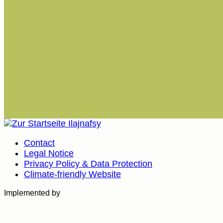
Contact
Legal Notice
Privacy Policy & Data Protection
Climate-friendly Website
Implemented by