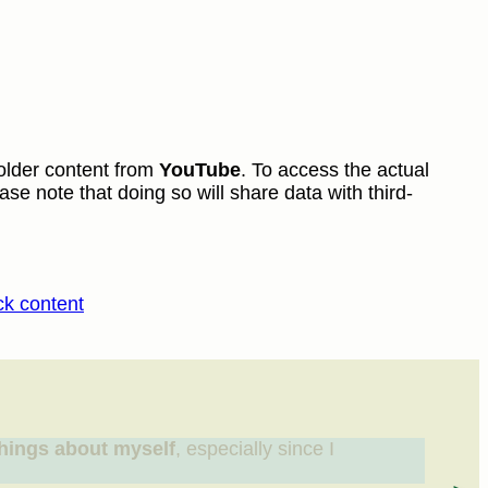
older content from
YouTube
. To access the actual
ase note that doing so will share data with third-
ck content
hings about myself
, especially since I
“I