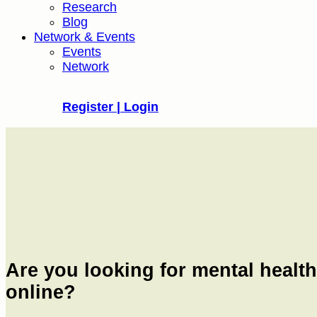
Research
Blog
Network & Events
Events
Network
Register | Login
Are you looking for mental healt
online?