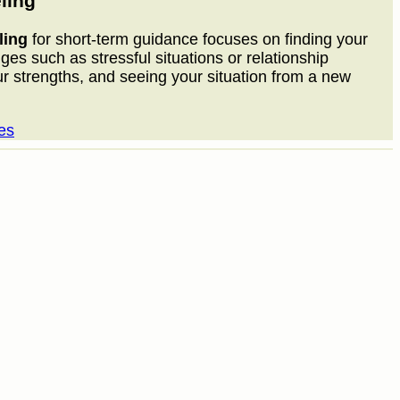
ling
ling
for short-term guidance focuses on finding your
nges such as stressful situations or relationship
ur strengths, and seeing your situation from a new
es