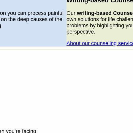
Writing-based Counse
on you can process painful
Our
writing-based Counse
 on the deep causes of the
own solutions for life challe
g.
problems by highlighting yo
perspective.
About our counseling servic
en you’re facing