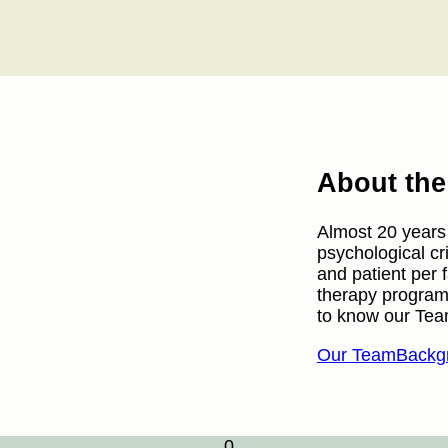
About th
Almost 20 years a
psychological cr
and patient per 
therapy program
to know our Tea
Our Team
Backgr
0