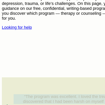
depression, trauma, or life’s challenges. On this page, y
guidance on our free, confidential, writing-based prog
you discover which program — therapy or counseling — i
for you.
Looking for help
“The program was excellent. I loved the tre
discovered that I had been harsh on myself b