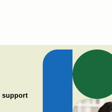
h support