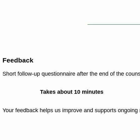
Feedback
Short follow-up questionnaire after the end of the couns
Takes about 10 minutes
Your feedback helps us improve and supports ongoing 