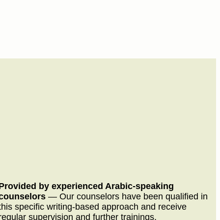
Provided by experienced Arabic-speaking
counselors
—
Our counselors have been qualified in
this specific writing-based approach and receive
regular supervision and further trainings.