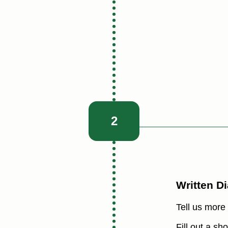
2
Written D
Tell us more
Fill out a s