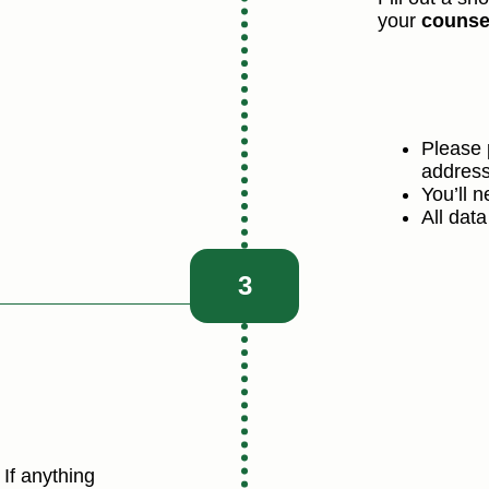
your
counse
Please 
address
You’ll 
All data
3
If anything