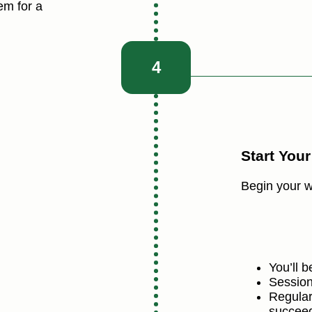
em for a
4
Start You
Begin your w
You’ll 
Session
Regular
succee