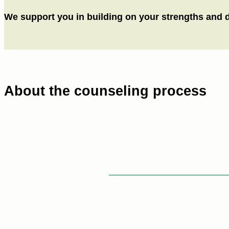
We support you in building on your strengths and dev
About the counseling process