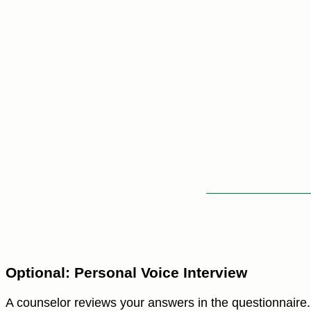
Optional: Personal Voice Interview
A counselor reviews your answers in the questionnaire. 