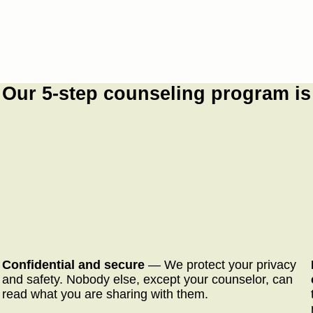
Our 5-step counseling program is
Confidential and secure
— We protect your privacy
and safety. Nobody else, except your counselor, can
read what you are sharing with them.