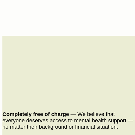
Completely free of charge
— We believe that
everyone deserves access to mental health support —
no matter their background or financial situation.