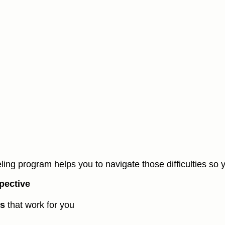
ling program helps you to navigate those difficulties so 
pective
ns
that work for you