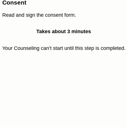
Consent
Read and sign the consent form.
Takes about 3 minutes
Your Counseling can’t start until this step is completed.