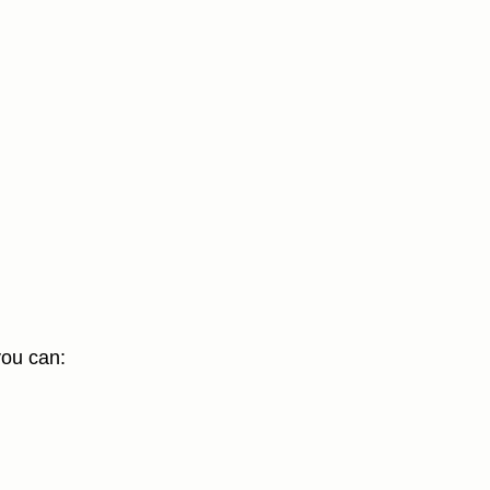
you can: