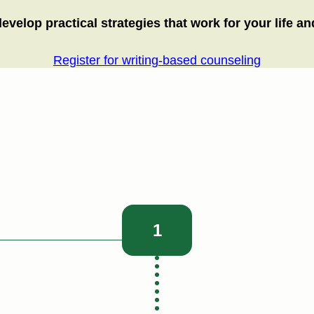
elop practical strategies that work for your life and
Register for writing-based counseling
1