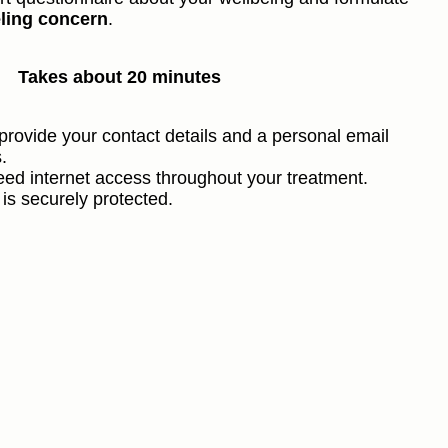
ling concern
.
Takes about 20 minutes
provide your contact details and a personal email
.
need internet access throughout your treatment.
 is securely protected.