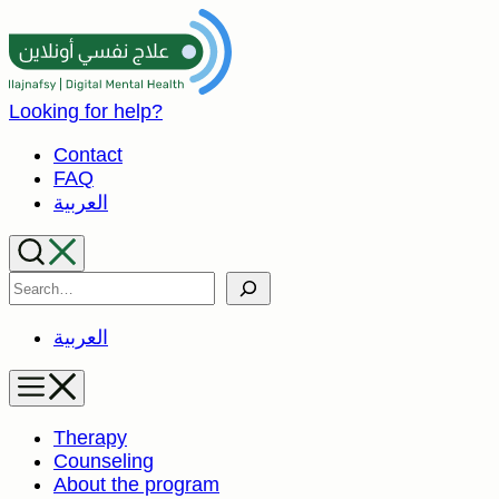
Skip
to
content
Looking for help?
Contact
FAQ
العربية
Search
العربية
Therapy
Counseling
About the program