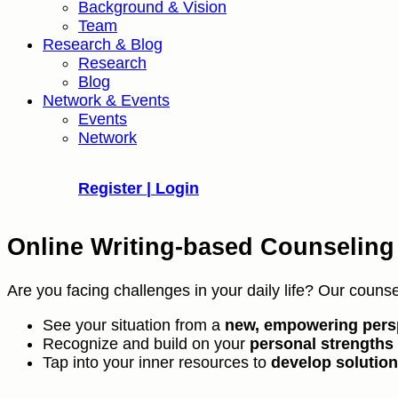
Background & Vision
Team
Research & Blog
Research
Blog
Network & Events
Events
Network
Register | Login
Online Writing-based Counseling
Are you facing challenges in your daily life? Our counse
See your situation from a
new, empowering pers
Recognize and build on your
personal strengths
Tap into your inner resources to
develop solutio