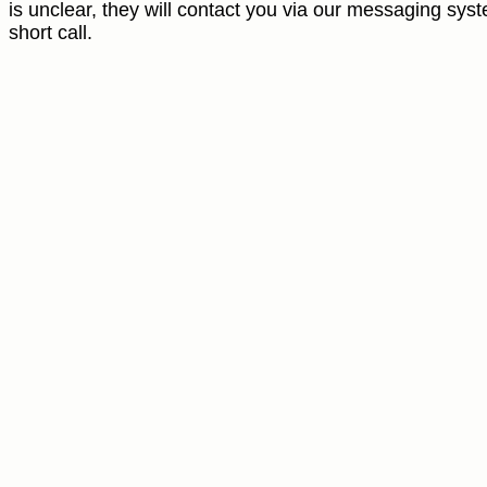
is unclear, they will contact you via our messaging syst
short call.