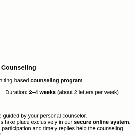
r Counseling
riting-based
counseling program
.
Duration:
2–4 weeks
(about 2 letters per week)
be guided by your personal counselor.
s take place exclusively in our
secure online system
.
 participation and timely replies help the counseling
d.