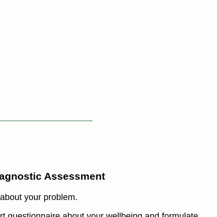
iagnostic Assessment
 about your problem.
hort questionnaire about your wellbeing and formulate