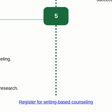
5
eling.
research.
Register for writing-based counseling