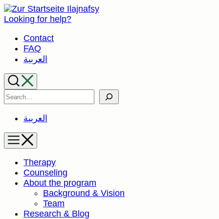
Skip
to
Looking for help?
content
Contact
FAQ
العربية
Search
العربية
Therapy
Counseling
About the program
Background & Vision
Team
Research & Blog