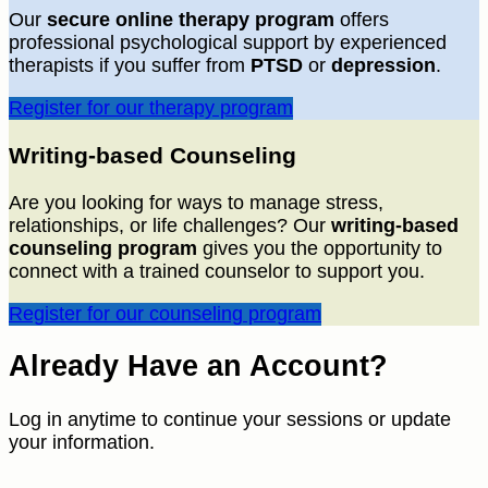
Our
secure online therapy program
offers
professional psychological support by experienced
therapists if you suffer from
PTSD
or
depression
.
Register for our therapy program
Writing-based Counseling
Are you looking for ways to manage stress,
relationships, or life challenges? Our
writing-based
counseling program
gives you the opportunity to
connect with a trained counselor to support you.
Register for our counseling program
Already Have an Account?
Log in anytime to continue your sessions or update
your information.