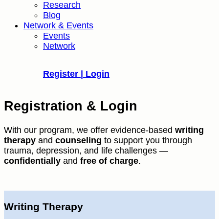
Research
Blog
Network & Events
Events
Network
Register | Login
Registration & Login
With our program, we offer evidence-based
writing
therapy
and
counseling
to support you through
trauma, depression, and life challenges —
confidentially
and
free of charge
.
Writing Therapy