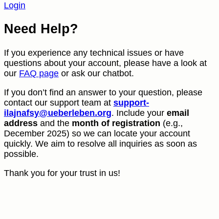
Login
Need Help?
If you experience any technical issues or have
questions about your account, please have a look at
our
FAQ page
or ask our chatbot.
If you don’t find an answer to your question, please
contact our support team at
support-
ilajnafsy@ueberleben.org
. Include your
email
address
and the
month of registration
(e.g.,
December 2025) so we can locate your account
quickly. We aim to resolve all inquiries as soon as
possible.
Thank you for your trust in us!