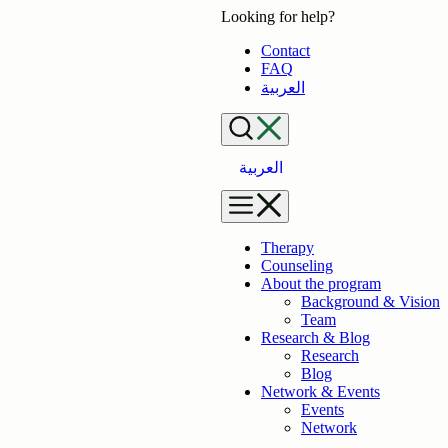
Skip
Looking for help?
to
Contact
content
FAQ
العربية
العربية
Therapy
Counseling
About the program
Background & Vision
Team
Research & Blog
Research
Blog
Network & Events
Events
Network