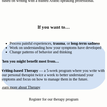
based on writing with a trained Arabic-speaking professional.
If you want to…
Process painful experiences,
trauma
, or
long-term sadness
Work on understanding how your symptoms have developed
Change patterns of behavior and thinking
Then you might benefit most from…
Writing-based Therapy
— a 5-week program where you write with
your personal therapist twice a week to better understand your
symptoms and focus on how to manage them in the future.
Learn more about Therapy
Register for our therapy program