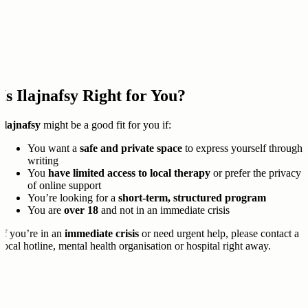
Is Ilajnafsy Right for You?
Ilajnafsy
might be a good fit for you if:
You want a
safe and private space
to express yourself through
writing
You
have limited access to local therapy
or prefer the privacy
of online support
You’re looking for a
short-term, structured program
You are
over 18
and not in an immediate crisis
If you’re in an
immediate crisis
or need urgent help, please contact a
local hotline, mental health organisation or hospital right away.