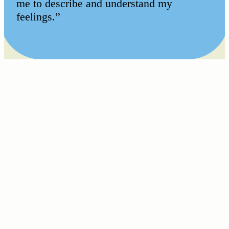
me to describe and understand my
feelings.”