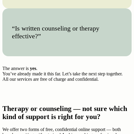
“Is written counseling or therapy
effective?”
The answer is
yes
.
You’ve already made it this far. Let’s take the next step together.
All our services are free of charge and confidential.
Therapy or counseling — not sure which
kind of support is right for you?
We offer two forms of free, confidential online support — both