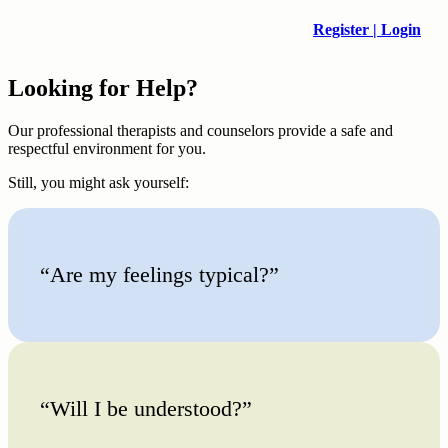
Register | Login
Looking for Help?
Our professional therapists and counselors provide a safe and
respectful environment for you.
Still, you might ask yourself:
“Are my feelings typical?”
“Will I be understood?”