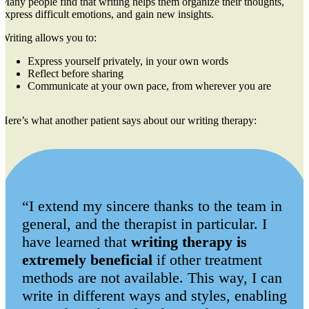
Many people find that writing helps them organize their thoughts,
express difficult emotions, and gain new insights.
Writing allows you to:
Express yourself privately, in your own words
Reflect before sharing
Communicate at your own pace, from wherever you are
Here’s what another patient says about our writing therapy:
“I extend my sincere thanks to the team in
general, and the therapist in particular. I
have learned that
writing therapy is
extremely beneficial
if other treatment
methods are not available. This way, I can
write in different ways and styles, enabling