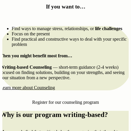
If you want to…
Find ways to manage stress, relationships, or
life challenges
Focus on the present
Find practical and constructive ways to deal with your specific
problem
Then you might benefit most from…
Writing-based Counseling
— short-term guidance (2-4 weeks)
focused on finding solutions, building on your strengths, and seeing
your situation from a new perspective.
Learn more about Counseling
Register for our counseling program
Why is our program writing-based?