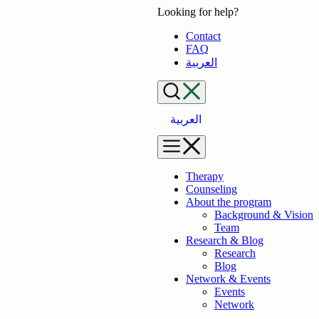
Skip
Looking for help?
to
Contact
content
FAQ
العربية
العربية
Therapy
Counseling
About the program
Background & Vision
Team
Research & Blog
Research
Blog
Network & Events
Events
Network