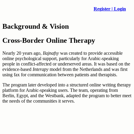
Register | Login
Background & Vision
Cross-Border Online Therapy
Nearly 20 years ago,
Ilajnafsy
was created to provide accessible
online psychological support, particularly for Arabic-speaking
people in conflict-affected or underserved areas. It was based on the
evidence-based
Interapy
model from the Netherlands and was first
using fax for communication between patients and therapists.
The program later developed into a structured online writing therapy
platform for Arabic-speaking users. The team, operating from
Berlin, Egypt, and the Westbank, adapted the program to better meet
the needs of the communities it serves.