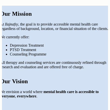
Our Mission
At
Ilajnafsy
, the goal is to provide accessible mental health care
regardless of background, location, or financial situation of the clients.
We currently offer:
Depression Treatment
PTSD Treatment
Counseling Programme
All therapy and counseling services are continuously refined through
research and evaluation and are offered free of charge.
Our Vision
We envision a world where
mental health care is accessible to
everyone
,
everywhere
.