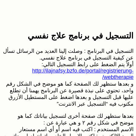
ال
ال